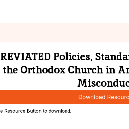
nts
News
Resources
Director
EVIATED Policies, Standar
the Orthodox Church in A
Misconduc
Download Resour
he Resource Button to download.