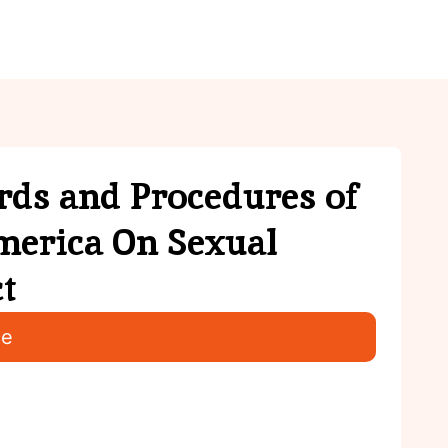
ies
Youth
Contact Us
ds and Procedures of
merica On Sexual
t
ce