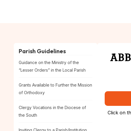
Skip
to
Home
About
Eve
content
Parish Guidelines
ABBR
Guidance on the Ministry of the
“Lesser Orders” in the Local Parish
Grants Available to Further the Mission
of Orthodoxy
Clergy Vocations in the Diocese of
Click on t
the South
Inviting Clergy to a Parish/Institution