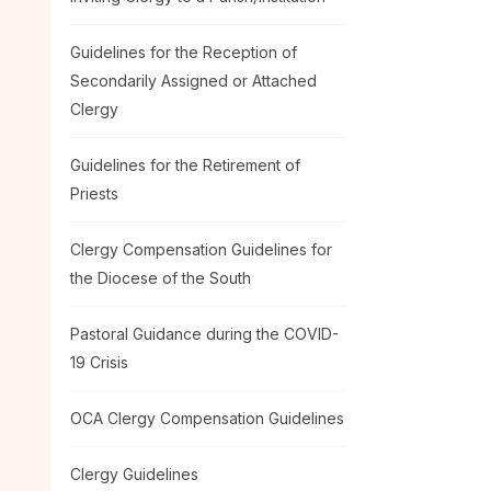
Guidelines for the Reception of
Secondarily Assigned or Attached
Clergy
Guidelines for the Retirement of
Priests
Clergy Compensation Guidelines for
the Diocese of the South
Pastoral Guidance during the COVID-
19 Crisis
OCA Clergy Compensation Guidelines
Clergy Guidelines