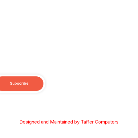
Subscribe
opyright © 2026 Diocese of the South, Orthodox Church in Ameri
Designed and Maintained by Taffer Computers