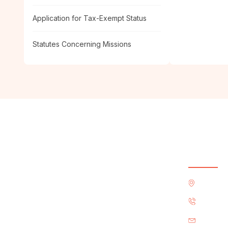
Application for Tax-Exempt Status
Statutes Concerning Missions
Contact
4222 Wy
+1 (214
office